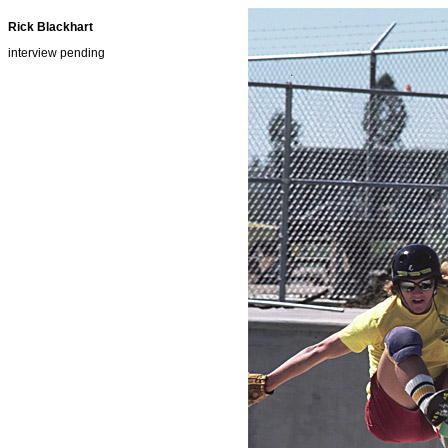
Rick Blackhart
interview pending